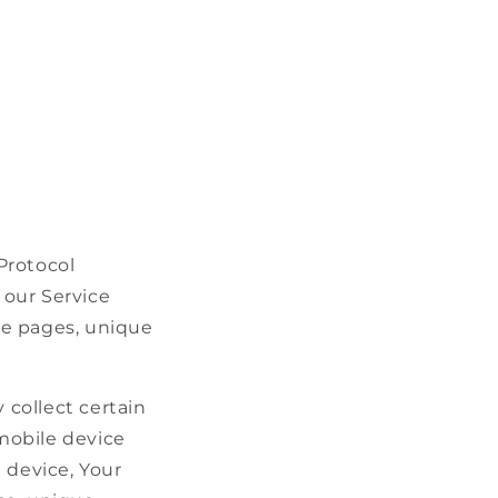
Protocol
 our Service
ose pages, unique
collect certain
 mobile device
 device, Your