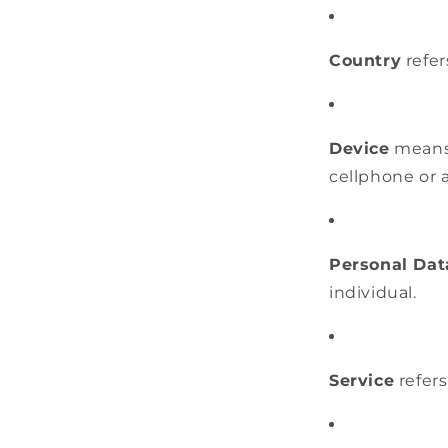
Country
refer
Device
means 
cellphone or a
Personal Dat
individual.
Service
refers