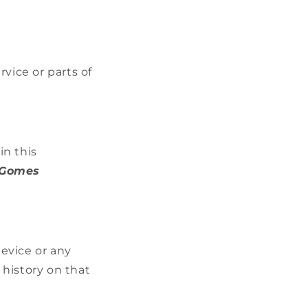
vice or parts of
in this
 Gomes
device or any
 history on that