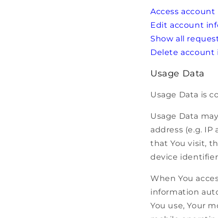
Access account 
Edit account in
Show all reques
Delete account 
Usage Data
Usage Data is c
Usage Data may 
address (e.g. IP
that You visit, 
device identifie
When You access
information auto
You use, Your mo