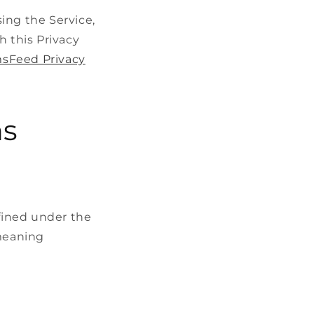
ing the Service,
h this Privacy
sFeed Privacy
ns
efined under the
 meaning