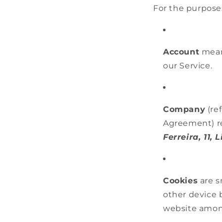
For the purposes
Account
means
our Service.
Company
(ref
Agreement) r
Ferreira, 11, 
Cookies
are s
other device 
website amon