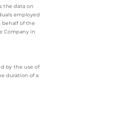
s the data on
viduals employed
 behalf of the
the Company in
ed by the use of
he duration of a