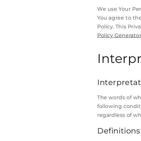
We use Your Per
You agree to the
Policy. This Pri
Policy Generato
Interp
Interpreta
The words of whi
following condit
regardless of wh
Definitions