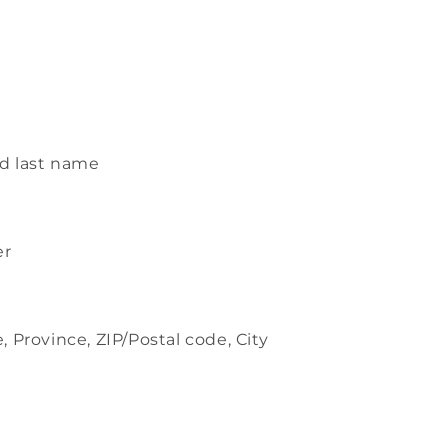
s
d last name
er
, Province, ZIP/Postal code, City