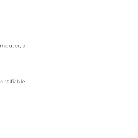
omputer, a
dentifiable