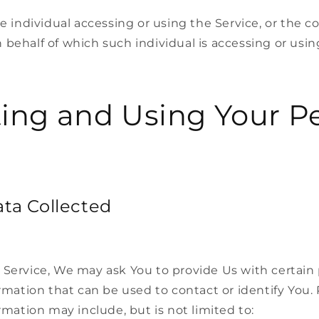
 individual accessing or using the Service, or the c
n behalf of which such individual is accessing or usin
ting and Using Your P
ata Collected
 Service, We may ask You to provide Us with certain 
ormation that can be used to contact or identify You.
ormation may include, but is not limited to: