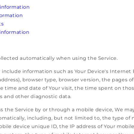
information
formation
ts
information
ollected automatically when using the Service.
include information such as Your Device's Internet 
 address), browser type, browser version, the pages of
the time and date of Your visit, the time spent on th
rs and other diagnostic data.
 the Service by or through a mobile device, We may 
matically, including, but not limited to, the type of
bile device unique ID, the IP address of Your mobile