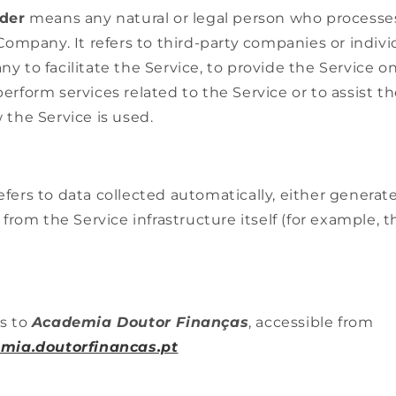
ider
means any natural or legal person who processe
 Company. It refers to third-party companies or indi
 to facilitate the Service, to provide the Service on
erform services related to the Service or to assist 
 the Service is used.
efers to data collected automatically, either generat
 from the Service infrastructure itself (for example, t
s to
Academia Doutor Finanças
, accessible from
emia.doutorfinancas.pt