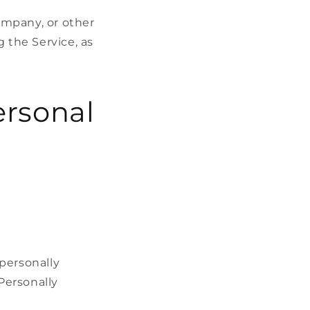
ompany, or other
g the Service, as
ersonal
personally
 Personally