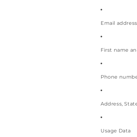
Email addres
First name an
Phone numb
Address, State
Usage Data