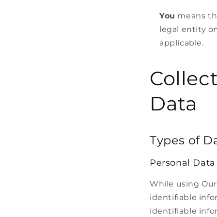
You
means the
legal entity o
applicable.
Collec
Data
Types of D
Personal Data
While using Our
identifiable inf
identifiable inf