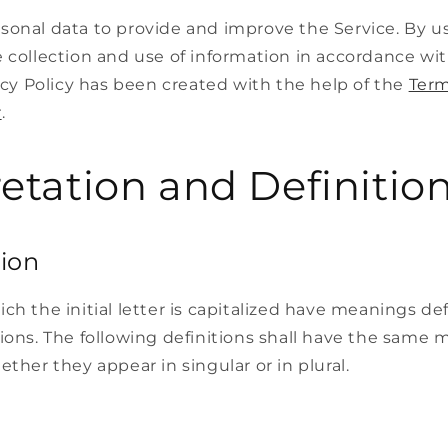
sonal data to provide and improve the Service. By us
 collection and use of information in accordance wit
vacy Policy has been created with the help of the
Term
r
.
retation and Definitio
tion
ch the initial letter is capitalized have meanings d
ions. The following definitions shall have the same
ether they appear in singular or in plural.