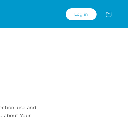
Carrinho
Log in
ection, use and
ou about Your