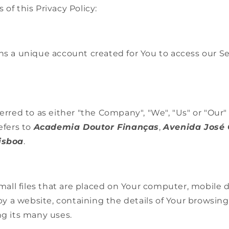
 of this Privacy Policy:
 a unique account created for You to access our Ser
erred to as either "the Company", "We", "Us" or "Our" 
efers to
Academia Doutor Finanças
,
Avenida José
Lisboa
.
mall files that are placed on Your computer, mobile 
by a website, containing the details of Your browsing
g its many uses.