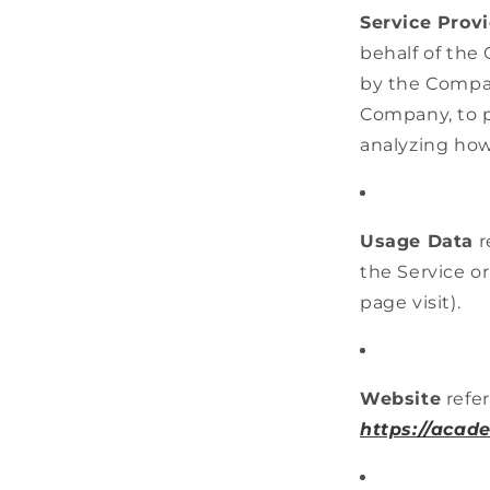
Service Prov
behalf of the
by the Company
Company, to p
analyzing how
Usage Data
r
the Service or
page visit).
Website
refer
https://acad