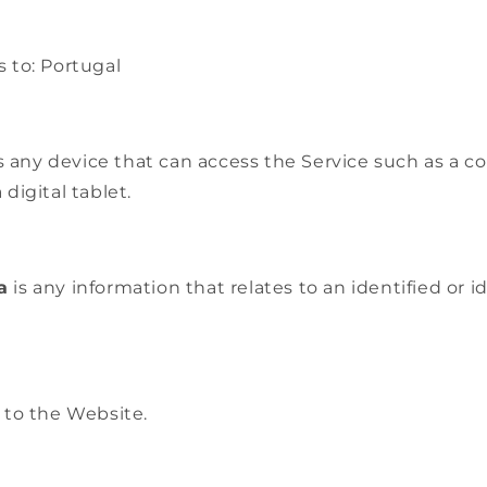
s to: Portugal
any device that can access the Service such as a c
 digital tablet.
a
is any information that relates to an identified or i
 to the Website.