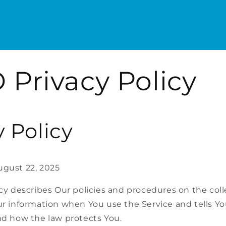
 Privacy Policy
y Policy
ugust 22, 2025
icy describes Our policies and procedures on the coll
ur information when You use the Service and tells Y
nd how the law protects You.