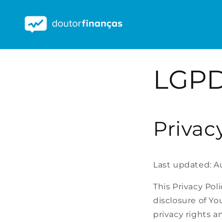
Saltar
para o
conteúdo
LGPD
Privac
Last updated: A
This Privacy Pol
disclosure of Yo
privacy rights a